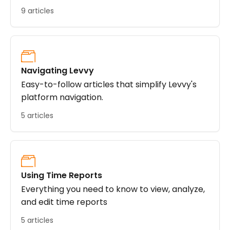
9 articles
Navigating Levvy
Easy-to-follow articles that simplify Levvy's
platform navigation.
5 articles
Using Time Reports
Everything you need to know to view, analyze,
and edit time reports
5 articles