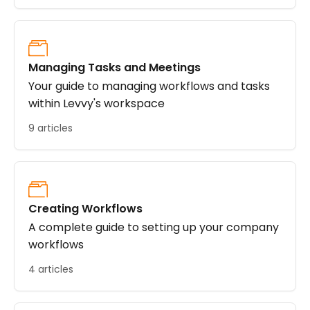
Managing Tasks and Meetings
Your guide to managing workflows and tasks
within Levvy's workspace
9 articles
Creating Workflows
A complete guide to setting up your company
workflows
4 articles