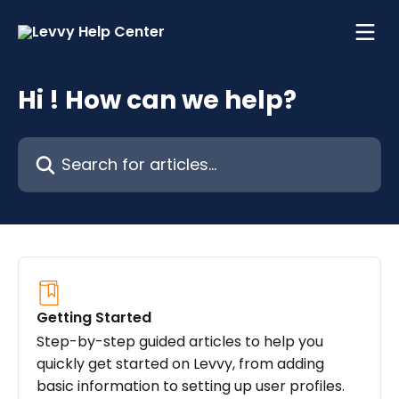
Skip to main content
Hi ! How can we help?
Search for articles...
Getting Started
Step-by-step guided articles to help you
quickly get started on Levvy, from adding
basic information to setting up user profiles.