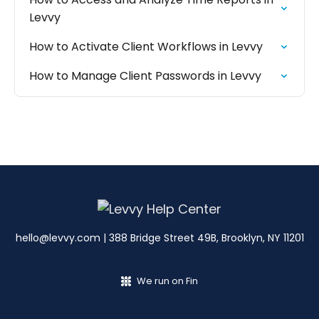
Levvy
How to Activate Client Workflows in Levvy
How to Manage Client Passwords in Levvy
hello@levvy.com
| 388 Bridge Street 49B, Brooklyn, NY 11201
We run on Fin