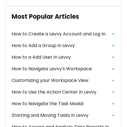
Most Popular Articles
How to Create a Levvy Account and Log In
How to Add a Group in Levvy
How to a Add User in Levvy
How to Navigate Levvy's Workspace
Customizing your Workspace View
How to Use the Action Center in Levvy
How to Navigate the Task Modal
Starting and Moving Tasks in Levvy
How to Access and Analyze Time Reports in