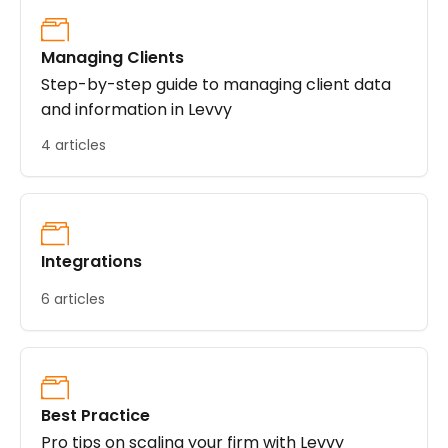
Managing Clients
Step-by-step guide to managing client data
and information in Levvy
4 articles
Integrations
6 articles
Best Practice
Pro tips on scaling your firm with Levvy