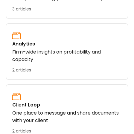
3 articles
Analytics
Firm-wide insights on profitability and
capacity
2 articles
Client Loop
One place to message and share documents
with your client
2 articles