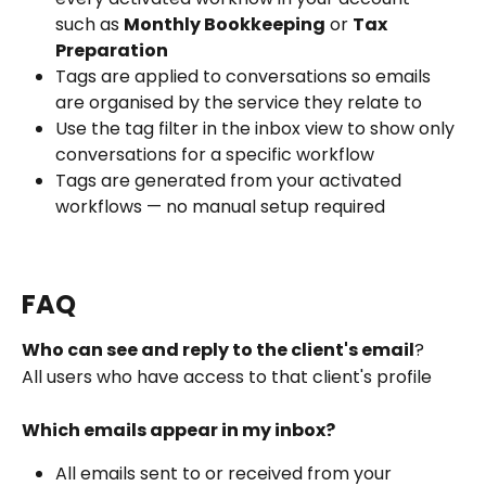
such as 
Monthly Bookkeeping
 or 
Tax 
Preparation
Tags are applied to conversations so emails 
are organised by the service they relate to
Use the tag filter in the inbox view to show only 
conversations for a specific workflow
Tags are generated from your activated 
workflows — no manual setup required
FAQ
Who can see and reply to the client's email
?
All users who have access to that client's profile 
Which emails appear in my inbox?
All emails sent to or received from your 