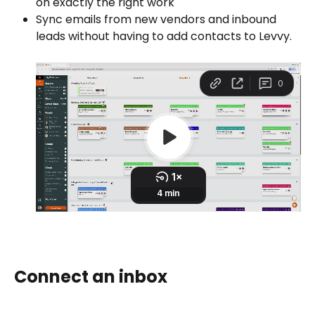
on exactly the right work
Sync emails from new vendors and inbound 
leads without having to add contacts to Levvy.
Connect an inbox