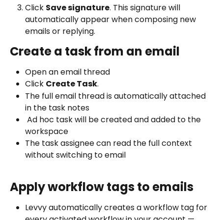
Click 
Save signature
. This signature will 
automatically appear when composing new 
emails or replying.
Create a task from an email
Open an email thread 
Click 
Create Task
.
The full email thread is automatically attached 
in the task notes
 Ad hoc task will be created and added to the 
workspace
The task assignee can read the full context 
without switching to email
Apply workflow tags to emails
Levvy automatically creates a workflow tag for 
every activated workflow in your account — 