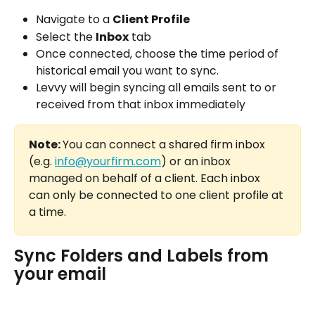
Navigate to a 
Client Profile
Select the 
Inbox
 tab
Once connected, choose the time period of 
historical email you want to sync.
Levvy will begin syncing all emails sent to or 
received from that inbox immediately
Note: 
You can connect a shared firm inbox 
(e.g. 
info@yourfirm.com
) or an inbox 
managed on behalf of a client. Each inbox 
can only be connected to one client profile at 
a time.
Sync Folders and Labels from 
your email