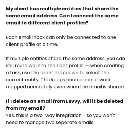
My client has multiple entities that share the 
same email address. Can I connect the same 
email to different client profiles?
Each email inbox can only be connected to one 
client profile at a time. 
If multiple entities share the same address, you can 
still route work to the right profile — when creating 
a task, use the client dropdown to select the 
correct entity. This keeps each piece of work 
mapped accurately even when the email is shared.
If I delete an email from Levvy, will it be deleted 
from my email?
Yes, this is a two-way integration - so you won't 
need to manage two seperate emails. 