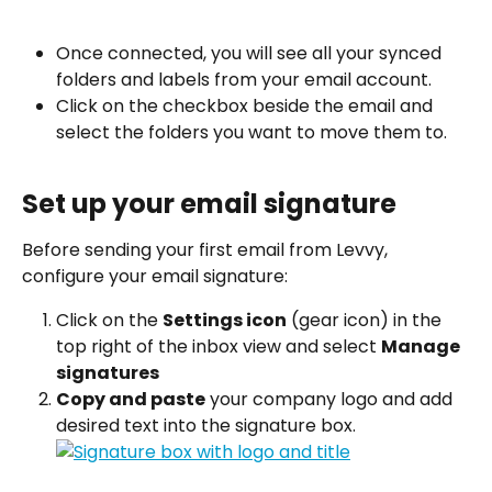
Once connected, you will see all your synced 
folders and labels from your email account.
Click on the checkbox beside the email and 
select the folders you want to move them to. 
Set up your email signature
Before sending your first email from Levvy, 
configure your email signature:
Click on the 
Settings icon
 (gear icon) in the 
top right of the inbox view and select 
Manage 
signatures
Copy and paste
 your company logo and add 
desired text into the signature box.