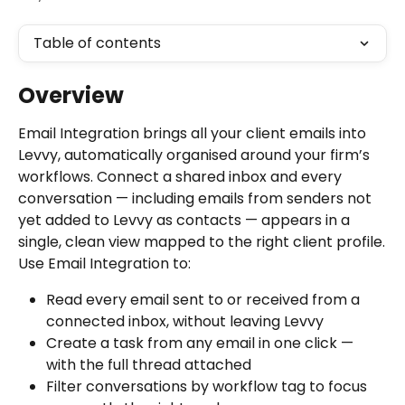
Table of contents
Overview
Email Integration brings all your client emails into 
Levvy, automatically organised around your firm’s 
workflows. Connect a shared inbox and every 
conversation — including emails from senders not 
yet added to Levvy as contacts — appears in a 
single, clean view mapped to the right client profile.
Use Email Integration to:
Read every email sent to or received from a 
connected inbox, without leaving Levvy
Create a task from any email in one click — 
with the full thread attached
Filter conversations by workflow tag to focus 