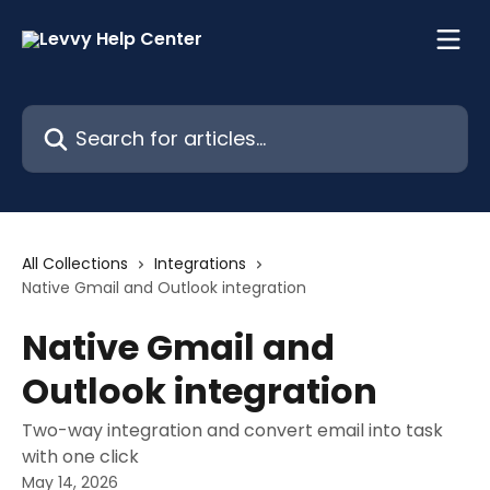
Skip to main content
Search for articles...
All Collections
Integrations
Native Gmail and Outlook integration
Native Gmail and
Outlook integration
Two-way integration and convert email into task
with one click
May 14, 2026