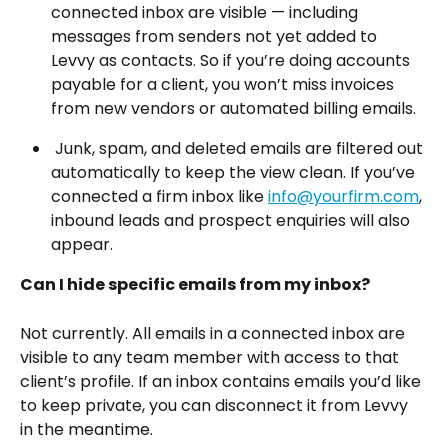
connected inbox are visible — including 
messages from senders not yet added to 
Levvy as contacts. So if you’re doing accounts 
payable for a client, you won’t miss invoices 
from new vendors or automated billing emails.
 Junk, spam, and deleted emails are filtered out 
automatically to keep the view clean. If you’ve 
connected a firm inbox like 
info@yourfirm.com
, 
inbound leads and prospect enquiries will also 
appear.
Can I hide specific emails from my inbox?
Not currently. All emails in a connected inbox are 
visible to any team member with access to that 
client’s profile. If an inbox contains emails you’d like 
to keep private, you can disconnect it from Levvy 
in the meantime. 