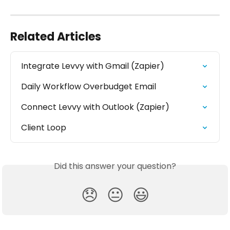
Related Articles
Integrate Levvy with Gmail (Zapier)
Daily Workflow Overbudget Email
Connect Levvy with Outlook (Zapier)
Client Loop
Did this answer your question?
😞
😐
😃